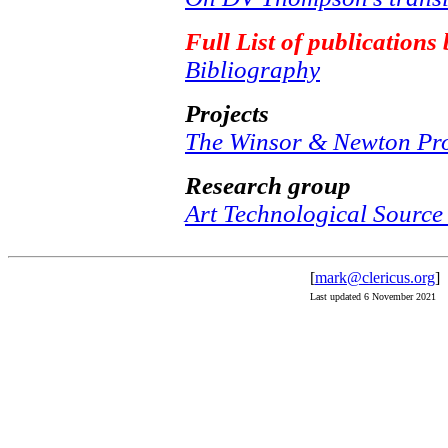
Full List of publication
Bibliography
Projects
The Winsor & Newton Pro
Research group
Art Technological Source
[
mark@clericus.org
]
Last updated 6 November 2021 