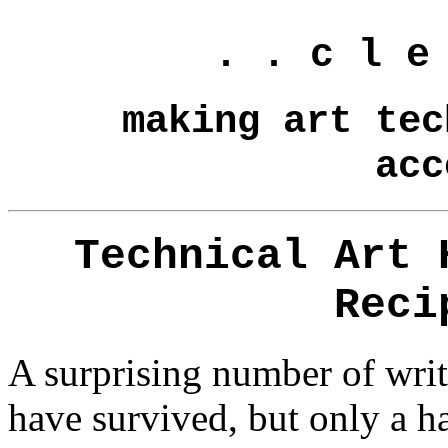
. . c l e
making art tec
acc
Technical Art 
Reci
A surprising number of writt
have survived, but only a h