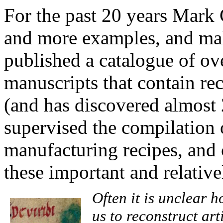
For the past 20 years Mark
and more examples, and mak
published a catalogue of o
manuscripts that contain rec
(and has discovered almost 
supervised the compilation 
manufacturing recipes, and 
these important and relativ
Often it is unclear
us to reconstruct art