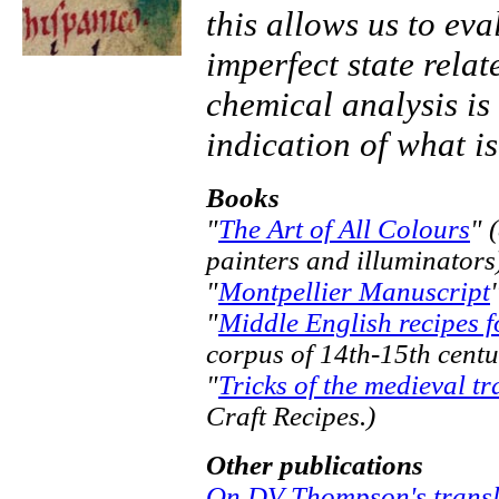
this allows us to eva
imperfect state relat
chemical analysis is
indication of what is
Books
"
The Art of All Colours
" 
painters and illuminators
"
Montpellier Manuscript
"
Middle English recipes fo
corpus of 14th-15th centu
"
Tricks of the medieval tr
Craft Recipes.)
Other publications
On DV Thompson's transl